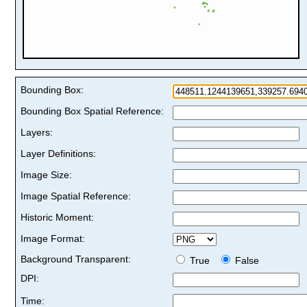
Bounding Box:
Bounding Box Spatial Reference:
Layers:
Layer Definitions:
Image Size:
Image Spatial Reference:
Historic Moment:
Image Format:
Background Transparent:
True
False
DPI:
Time: