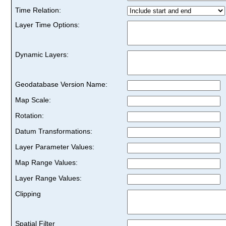
Time Relation:
Layer Time Options:
Dynamic Layers:
Geodatabase Version Name:
Map Scale:
Rotation:
Datum Transformations:
Layer Parameter Values:
Map Range Values:
Layer Range Values:
Clipping
Spatial Filter