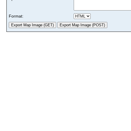
Format: