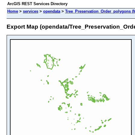
ArcGIS REST Services Directory
Home
>
services
>
opendata
>
Tree_Preservation_Order_polygons (
Export Map (opendata/Tree_Preservation_Ord