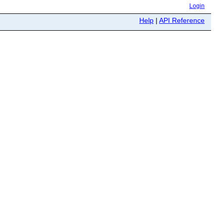
Login
Help
|
API Reference