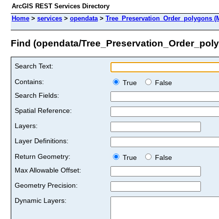
ArcGIS REST Services Directory
Home
>
services
>
opendata
>
Tree_Preservation_Order_polygons (
Find (opendata/Tree_Preservation_Order_pol
Search Text:
Contains:
True
False
Search Fields:
Spatial Reference:
Layers:
Layer Definitions:
Return Geometry:
True
False
Max Allowable Offset:
Geometry Precision:
Dynamic Layers: