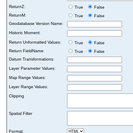
ReturnZ:
True
False
ReturnM:
True
False
Geodatabase Version Name:
Historic Moment:
Return Unformatted Values:
True
False
Return FieldName:
True
False
Datum Transformations:
Layer Parameter Values:
Map Range Values:
Layer Range Values:
Clipping
Spatial Filter
Format: