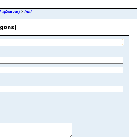
MapServer)
>
find
ygons)