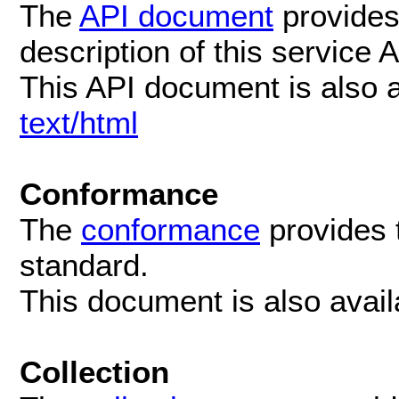
The
API document
provides
description of this service 
This API document is also 
text/html
Conformance
The
conformance
provides 
standard.
This document is also avai
Collection