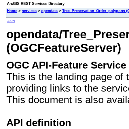
ArcGIS REST Services Directory
Home
>
services
>
opendata
>
Tree_Preservation_Order_polygons (
JSON
opendata/Tree_Prese
(OGCFeatureServer)
OGC API-Feature Service
This is the landing page of
providing links to the servi
This document is also avai
API definition