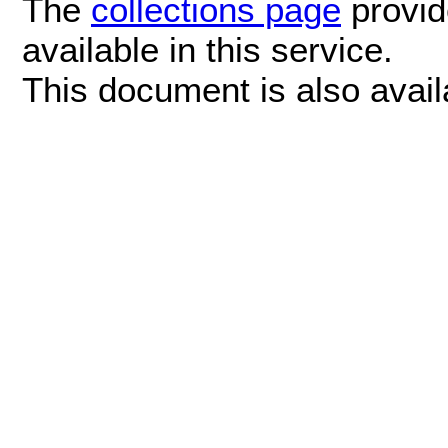
The
collections page
provide
available in this service.
This document is also avai